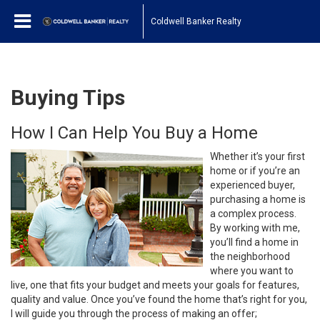
Coldwell Banker Realty
Buying Tips
How I Can Help You Buy a Home
Whether it’s your first
home or if you’re an
experienced buyer,
purchasing a home is
a complex process.
By working with me,
you’ll find a home in
the neighborhood
where you want to
live, one that fits your budget and meets your goals for features,
quality and value. Once you’ve found the home that’s right for you,
I will guide you through the process of making an offer;