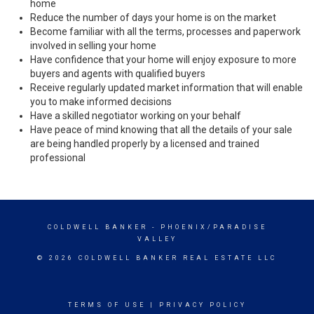
home
Reduce the number of days your home is on the market
Become familiar with all the terms, processes and paperwork
involved in selling your home
Have confidence that your home will enjoy exposure to more
buyers and agents with qualified buyers
Receive regularly updated market information that will enable
you to make informed decisions
Have a skilled negotiator working on your behalf
Have peace of mind knowing that all the details of your sale
are being handled properly by a licensed and trained
professional
COLDWELL BANKER
- PHOENIX/PARADISE
VALLEY
© 2026 COLDWELL BANKER REAL ESTATE LLC
TERMS OF USE
|
PRIVACY POLICY