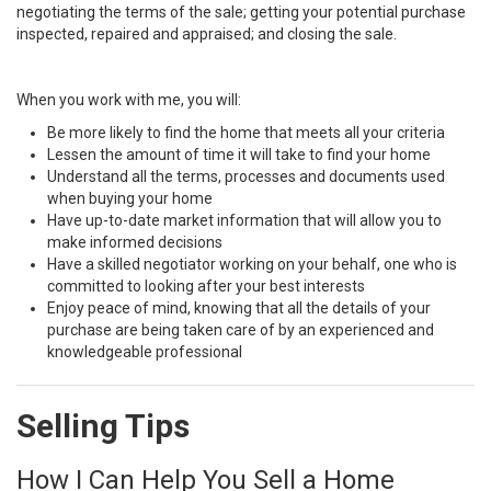
negotiating the terms of the sale; getting your potential purchase
inspected, repaired and appraised; and closing the sale.
When you work with me, you will:
Be more likely to find the home that meets all your criteria
Lessen the amount of time it will take to find your home
Understand all the terms, processes and documents used
when buying your home
Have up-to-date market information that will allow you to
make informed decisions
Have a skilled negotiator working on your behalf, one who is
committed to looking after your best interests
Enjoy peace of mind, knowing that all the details of your
purchase are being taken care of by an experienced and
knowledgeable professional
Selling Tips
How I Can Help You Sell a Home