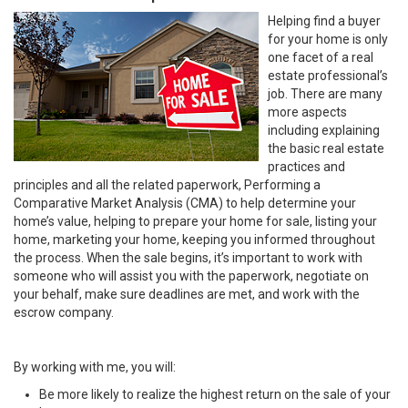
Helping find a buyer
for your home is only
one facet of a real
estate professional’s
job. There are many
more aspects
including explaining
the basic real estate
practices and
principles and all the related paperwork, Performing a
Comparative Market Analysis (CMA) to help determine your
home’s value, helping to prepare your home for sale, listing your
home, marketing your home, keeping you informed throughout
the process. When the sale begins, it’s important to work with
someone who will assist you with the paperwork, negotiate on
your behalf, make sure deadlines are met, and work with the
escrow company.
By working with me, you will:
Be more likely to realize the highest return on the sale of your