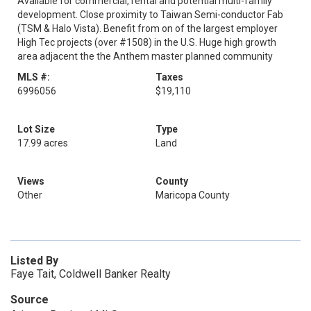
Available for commercial, rental and potential multi-family
development. Close proximity to Taiwan Semi-conductor Fab
(TSM & Halo Vista). Benefit from on of the largest employer
High Tec projects (over #1508) in the U.S. Huge high growth
area adjacent the the Anthem master planned community
MLS #:
Taxes
6996056
$19,110
Lot Size
Type
17.99 acres
Land
Views
County
Other
Maricopa County
Listed By
Faye Tait, Coldwell Banker Realty
Source