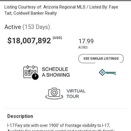
Listing Courtesy of: Arizona Regional MLS / Listed By: Faye
Tait, Coldwell Banker Realty
Active
(153 Days)
(USD)
$18,007,892
17.99
ACRES
SEE SIMILAR LISTINGS
Description
I-17 Fwy site with over 1900' of frontage visibility to I-17,