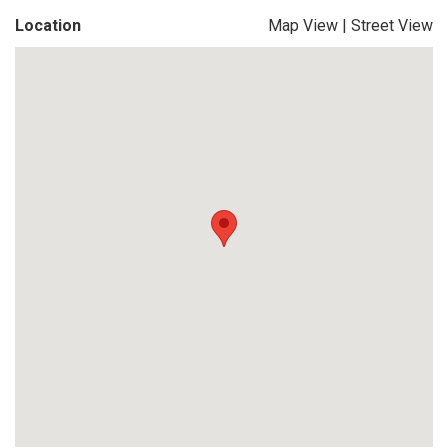
Location
Map View
|
Street View