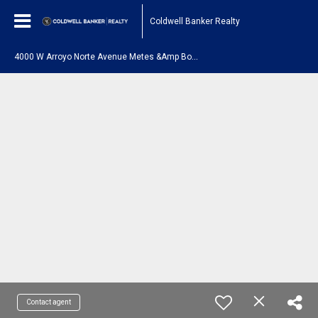
Coldwell Banker Realty
4
000 W Arroyo Norte Avenue Metes &Amp Bounds New River, AZ 85087
Contact agent