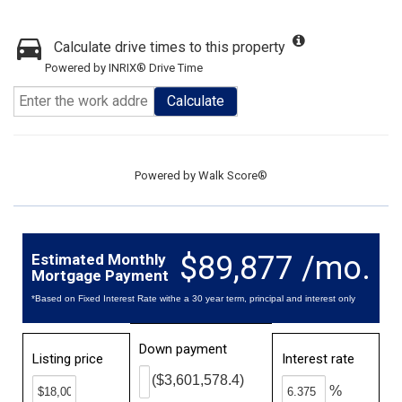
Calculate drive times to this property
Powered by INRIX® Drive Time
Calculate
Powered by
Walk Score®
$89,877 /mo.
Estimated Monthly
Mortgage Payment
*Based on Fixed Interest Rate withe a 30 year term, principal and interest only
Down payment
Listing price
Interest rate
($3,601,578.4)
%