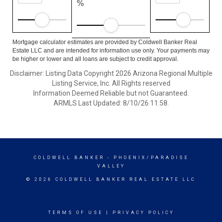
%
Mortgage calculator estimates are provided by Coldwell Banker Real
Estate LLC and are intended for information use only. Your payments may
be higher or lower and all loans are subject to credit approval.
Disclaimer: Listing Data Copyright 2026 Arizona Regional Multiple
Listing Service, Inc. All Rights reserved
Information Deemed Reliable but not Guaranteed.
ARMLS Last Updated: 8/10/26 11:58.
COLDWELL BANKER
- PHOENIX/PARADISE
VALLEY
© 2026 COLDWELL BANKER REAL ESTATE LLC
TERMS OF USE
|
PRIVACY POLICY