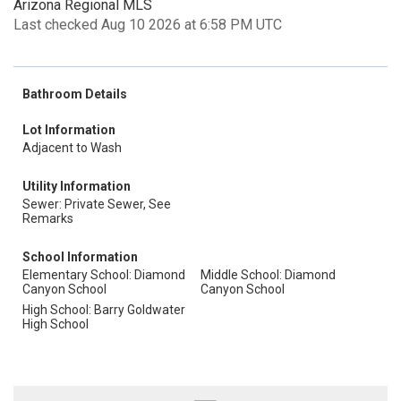
Arizona Regional MLS
Last checked Aug 10 2026 at 6:58 PM UTC
Bathroom Details
Lot Information
Adjacent to Wash
Utility Information
Sewer: Private Sewer, See
Remarks
School Information
Elementary School: Diamond
Middle School: Diamond
Canyon School
Canyon School
High School: Barry Goldwater
High School