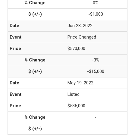
0%
-$1,000
Jun 23, 2022
Price Changed
$570,000
-3%
-$15,000
May 19, 2022
Listed
$585,000
-
-