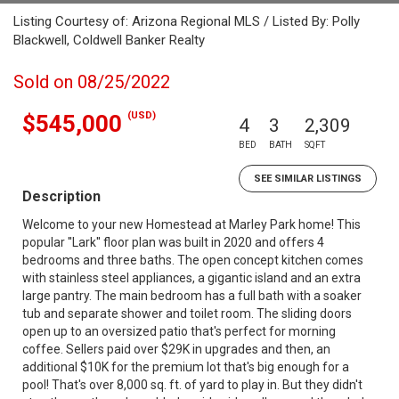
Listing Courtesy of: Arizona Regional MLS / Listed By: Polly
Blackwell, Coldwell Banker Realty
Sold on 08/25/2022
(USD)
$545,000
4
3
2,309
BED
BATH
SQFT
SEE SIMILAR LISTINGS
Description
Welcome to your new Homestead at Marley Park home! This
popular ''Lark'' floor plan was built in 2020 and offers 4
bedrooms and three baths. The open concept kitchen comes
with stainless steel appliances, a gigantic island and an extra
large pantry. The main bedroom has a full bath with a soaker
tub and separate shower and toilet room. The sliding doors
open up to an oversized patio that's perfect for morning
coffee. Sellers paid over $29K in upgrades and then, an
additional $10K for the premium lot that's big enough for a
pool! That's over 8,000 sq. ft. of yard to play in. But they didn't