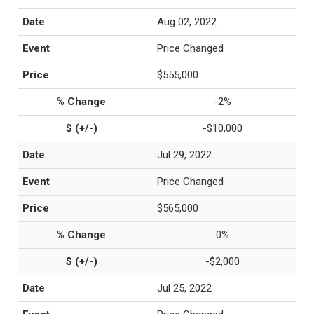
Aug 02, 2022
Price Changed
$555,000
-2%
-$10,000
Jul 29, 2022
Price Changed
$565,000
0%
-$2,000
Jul 25, 2022