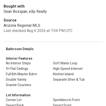
Bought with
Sean Bozigian, eXp Realty
Source
Arizona Regional MLS
Last checked Aug 6 2026 at 7:04 PM UTC
Bathroom Details
Interior Features
No Interior Steps
Soft Water Loop
9+ Flat Ceilings
High Speed Internet
Full Bth Master Bdrm
Kitchen Island
Double Vanity
Separate Shwr & Tub
Granite Counters
Lot Information
Corner Lot
Sprinklers In Front
Desert Back
Desert Front