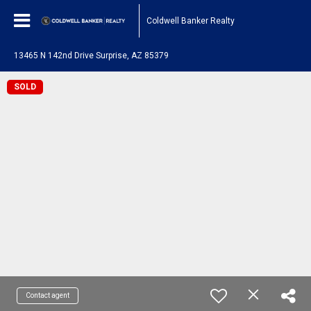
Coldwell Banker Realty
13465 N 142nd Drive Surprise, AZ 85379
SOLD
Contact agent