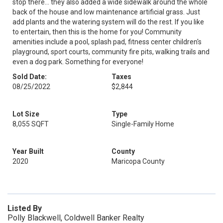
stop there... they also added a wide sidewalk around the whole
back of the house and low maintenance artificial grass. Just
add plants and the watering system will do the rest. If you like
to entertain, then this is the home for you! Community
amenities include a pool, splash pad, fitness center children's
playground, sport courts, community fire pits, walking trails and
even a dog park. Something for everyone!
Sold Date:
Taxes
08/25/2022
$2,844
Lot Size
Type
8,055 SQFT
Single-Family Home
Year Built
County
2020
Maricopa County
Listed By
Polly Blackwell, Coldwell Banker Realty