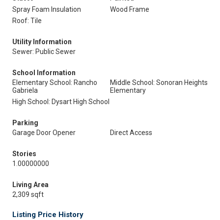
Spray Foam Insulation
Wood Frame
Roof: Tile
Utility Information
Sewer: Public Sewer
School Information
Elementary School: Rancho
Middle School: Sonoran Heights
Gabriela
Elementary
High School: Dysart High School
Parking
Garage Door Opener
Direct Access
Stories
1.00000000
Living Area
2,309 sqft
Listing Price History