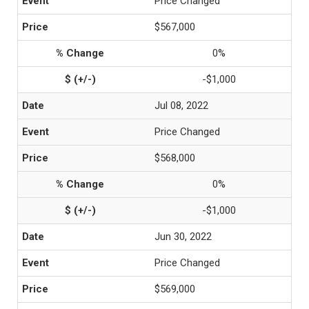
Price Changed
$567,000
0%
-$1,000
Jul 08, 2022
Price Changed
$568,000
0%
-$1,000
Jun 30, 2022
Price Changed
$569,000