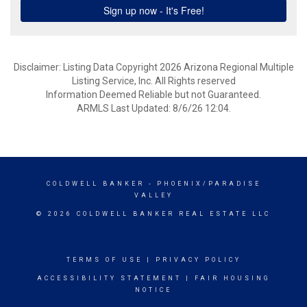
Disclaimer: Listing Data Copyright 2026 Arizona Regional Multiple
Listing Service, Inc. All Rights reserved
Information Deemed Reliable but not Guaranteed.
ARMLS Last Updated: 8/6/26 12:04.
COLDWELL BANKER
- PHOENIX/PARADISE
VALLEY
© 2026 COLDWELL BANKER REAL ESTATE LLC
TERMS OF USE
|
PRIVACY POLICY
ACCESSIBILITY STATEMENT
|
FAIR HOUSING
NOTICE