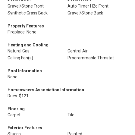
Gravel/Stone Front
Auto Timer H2o Front
Synthetic Grass Back
Gravel/Stone Back
Property Features
Fireplace: None
Heating and Cooling
Natural Gas
Central Air
Ceiling Fan(s)
Programmable Thmstat
Pool Information
None
Homeowners Association Information
Dues: $121
Flooring
Carpet
Tile
Exterior Features
Stucco
Painted