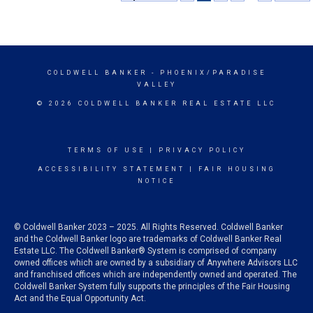
COLDWELL BANKER
- PHOENIX/PARADISE
VALLEY
© 2026 COLDWELL BANKER REAL ESTATE LLC
TERMS OF USE
|
PRIVACY POLICY
ACCESSIBILITY STATEMENT
|
FAIR HOUSING
NOTICE
© Coldwell Banker 2023 – 2025. All Rights Reserved. Coldwell Banker
and the Coldwell Banker logo are trademarks of Coldwell Banker Real
Estate LLC. The Coldwell Banker® System is comprised of company
owned offices which are owned by a subsidiary of Anywhere Advisors LLC
and franchised offices which are independently owned and operated. The
Coldwell Banker System fully supports the principles of the Fair Housing
Act and the Equal Opportunity Act.