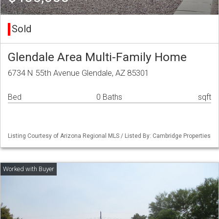
Sold
Glendale Area Multi-Family Home
6734 N 55th Avenue Glendale, AZ 85301
Bed
0 Baths
sqft
Listing Courtesy of Arizona Regional MLS / Listed By: Cambridge Properties