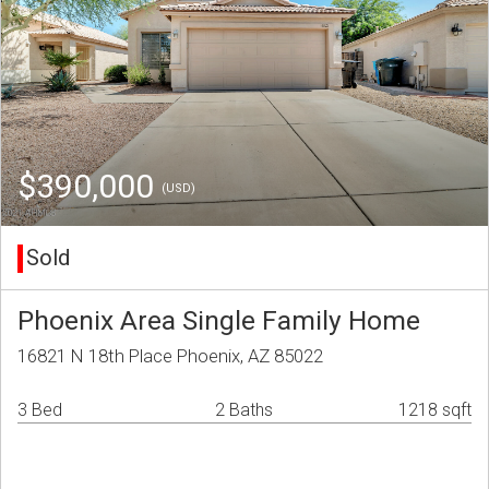
$390,000
(USD)
Sold
Phoenix Area Single Family Home
16821 N 18th Place Phoenix, AZ 85022
3 Bed
2 Baths
1218 sqft