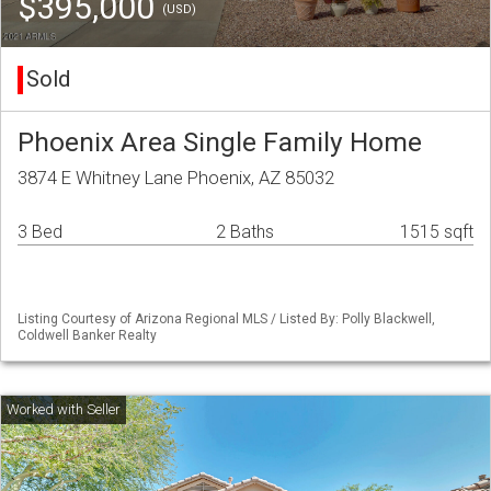
$395,000
(USD)
Sold
Phoenix Area Single Family Home
3874 E Whitney Lane Phoenix, AZ 85032
3 Bed
2 Baths
1515 sqft
Listing Courtesy of Arizona Regional MLS / Listed By: Polly Blackwell,
Coldwell Banker Realty