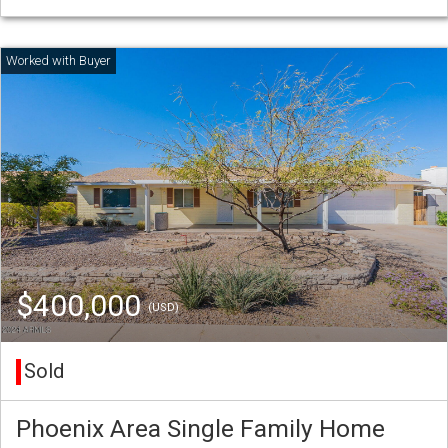
$400,000
(USD)
Sold
Phoenix Area Single Family Home