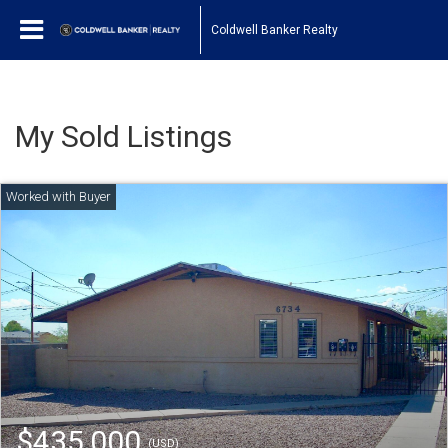
Coldwell Banker Realty
My Sold Listings
$435,000
(USD)