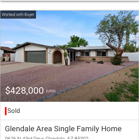
$428,000
(USD)
Sold
Glendale Area Single Family Home
9626 N 43rd Drive Glendale, AZ 85302