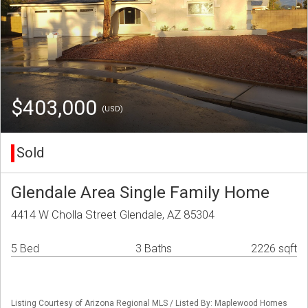
$403,000
(USD)
Sold
Glendale Area Single Family Home
4414 W Cholla Street Glendale, AZ 85304
5 Bed
3 Baths
2226 sqft
Listing Courtesy of Arizona Regional MLS / Listed By: Maplewood Homes