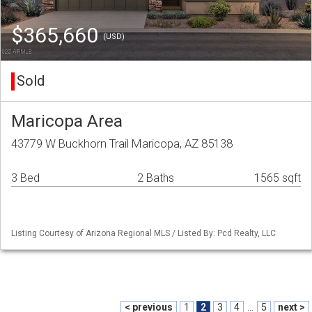
$365,660
(USD)
Sold
Maricopa Area
43779 W Buckhorn Trail Maricopa, AZ 85138
3 Bed
2 Baths
1565 sqft
Listing Courtesy of Arizona Regional MLS / Listed By: Pcd Realty, LLC
< previous
1
2
3
4
...
5
next >