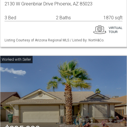
2130 W Greenbriar Drive Phoenix, AZ 85023
3 Bed
2 Baths
1870 sqft
Listing Courtesy of Arizona Regional MLS / Listed By: NortH&Co.