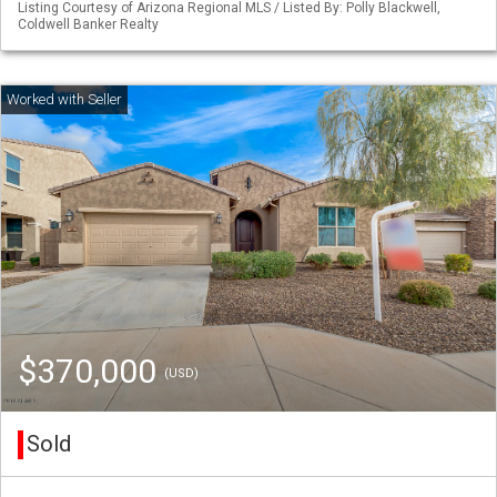
Listing Courtesy of Arizona Regional MLS / Listed By: Polly Blackwell,
Coldwell Banker Realty
$370,000
(USD)
Sold