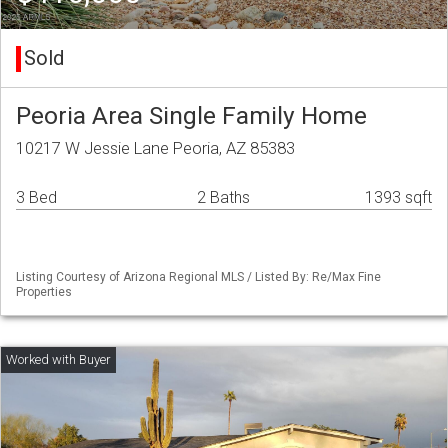
Sold
Peoria Area Single Family Home
10217 W Jessie Lane Peoria, AZ 85383
3 Bed
2 Baths
1393 sqft
Listing Courtesy of Arizona Regional MLS / Listed By: Re/Max Fine
Properties