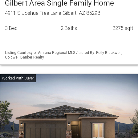
Gilbert Area Single Family Home
4911 S Joshua Tree Lane Gilbert, AZ 85298
3 Bed
2 Baths
2275 sqft
Listing Courtesy of Arizona Regional MLS / Listed By: Polly Blackwell,
Coldwell Banker Realty