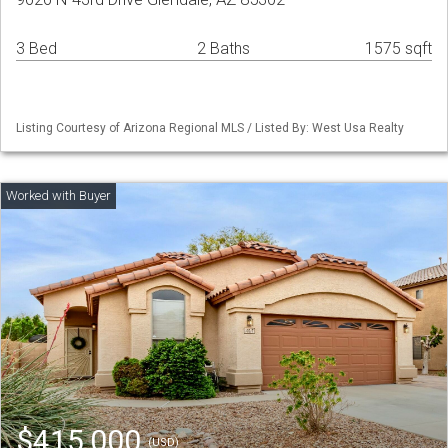
3 Bed
2 Baths
1575 sqft
Listing Courtesy of Arizona Regional MLS / Listed By: West Usa Realty
$415,000
(USD)