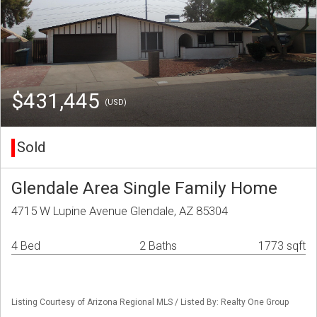
$431,445
(USD)
Sold
Glendale Area Single Family Home
4715 W Lupine Avenue Glendale, AZ 85304
4 Bed
2 Baths
1773 sqft
Listing Courtesy of Arizona Regional MLS / Listed By: Realty One Group