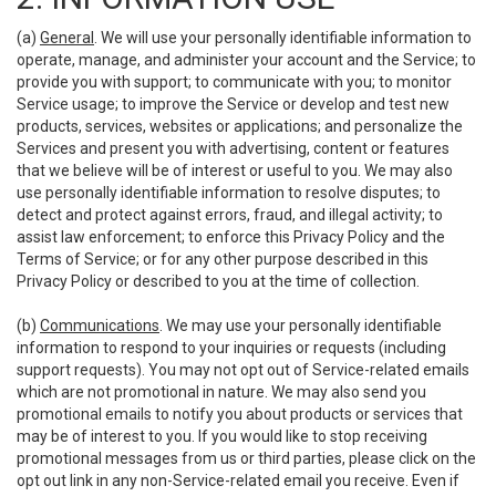
(a)
General
. We will use your personally identifiable information to
operate, manage, and administer your account and the Service; to
provide you with support; to communicate with you; to monitor
Service usage; to improve the Service or develop and test new
products, services, websites or applications; and personalize the
Services and present you with advertising, content or features
that we believe will be of interest or useful to you. We may also
use personally identifiable information to resolve disputes; to
detect and protect against errors, fraud, and illegal activity; to
assist law enforcement; to enforce this Privacy Policy and the
Terms of Service; or for any other purpose described in this
Privacy Policy or described to you at the time of collection.
(b)
Communications
. We may use your personally identifiable
information to respond to your inquiries or requests (including
support requests). You may not opt out of Service-related emails
which are not promotional in nature. We may also send you
promotional emails to notify you about products or services that
may be of interest to you. If you would like to stop receiving
promotional messages from us or third parties, please click on the
opt out link in any non-Service-related email you receive. Even if