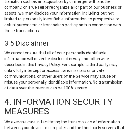
transition such as an acquisition by or merger with another
company, or if we sell or reorganize all or part of our business or
assets, we may disclose your information, including, but not
limited to, personally identifiable information, to prospective or
actual purchasers or transaction participants in connection with
these transactions.
3.6 Disclaimer
We cannot ensure that all of your personally identifiable
information will never be disclosed in ways not otherwise
described in this Privacy Policy. For example, a third party may
unlawfully intercept or access transmissions or private
communications, or other users of the Service may abuse or
misuse your personally identifiable information. No transmission
of data over the internet can be 100% secure.
4. INFORMATION SECURITY
MEASURES
We exercise care in facilitating the transmission of information
between your device or computer and the third party servers that