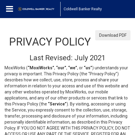
Coldwell Banker Realty
Download PDF
PRIVACY POLICY
Last Revised: July 2021
MoxiWorks (
“MoxiWorks”
,
“our”
,
“we”
, or
“us”
) understands your
privacy is important. This Privacy Policy (the “Privacy Policy”)
describes how we collect, use, store, process and share your
information in relation to your access and use of this website and
any other websites operated by MoxiWorks, our mobile
applications, and any of our other products or services that link to
this Privacy Policy (the
“Service”
). By visiting, accessing or using
the Service, you expressly consent to the collection, use, storage,
transfer, processing and disclosure of your information, including
personally identifiable information, as described in this Privacy
Policy. IF YOU DO NOT AGREE WITH THIS PRIVACY POLICY, DO NOT
ACCESS OR USE ANY PART OF THE SERVICE, REGISTER FOR AN