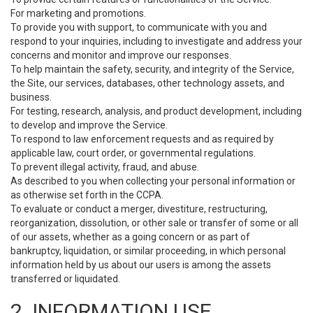
For marketing and promotions.
To provide you with support, to communicate with you and
respond to your inquiries, including to investigate and address your
concerns and monitor and improve our responses.
To help maintain the safety, security, and integrity of the Service,
the Site, our services, databases, other technology assets, and
business.
For testing, research, analysis, and product development, including
to develop and improve the Service.
To respond to law enforcement requests and as required by
applicable law, court order, or governmental regulations.
To prevent illegal activity, fraud, and abuse.
As described to you when collecting your personal information or
as otherwise set forth in the CCPA.
To evaluate or conduct a merger, divestiture, restructuring,
reorganization, dissolution, or other sale or transfer of some or all
of our assets, whether as a going concern or as part of
bankruptcy, liquidation, or similar proceeding, in which personal
information held by us about our users is among the assets
transferred or liquidated.
2. INFORMATION USE