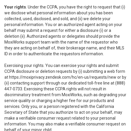
Your rights
. Under the CCPA, you have the right to request that (i)
we disclose what personal information about you has been
collected, used, disclosed, and sold, and (ii) we delete your
personal information. You or an authorized agent acting on your
behalf may submit a request for either a disclosure (i) or a
deletion (ii). Authorized agents or delegates should provide the
MoxiWorks support team with the name of the requestor who
they are acting on behalf of, their brokerage name, and their MLS
ID in order to authenticate the requestors information.
Exercising your rights. You can exercise your rights and submit
CCPA disclosure or deletion requests by (i) submitting a web form
at
https://moxiprivacy.zendesk.com/hc/en-us/requests/new
or by
(ii) contacting support through our dedicated toll-free line at (888)
447-0733. Exercising these CCPA rights will not result in
discriminatory treatment from MoxiWorks, such as degrading your
service quality or charging a higher fee for our products and
services. Only you, or a person registered with the California
Secretary of State that you authorize to act on your behalf, may
make a verifiable consumer request related to your personal
information. You may also make a verifiable consumer request on
behalf of your minor child.