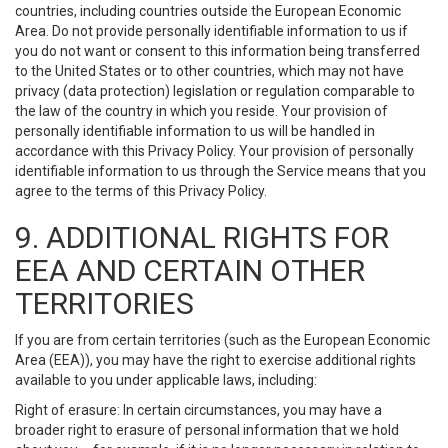
countries, including countries outside the European Economic
Area. Do not provide personally identifiable information to us if
you do not want or consent to this information being transferred
to the United States or to other countries, which may not have
privacy (data protection) legislation or regulation comparable to
the law of the country in which you reside. Your provision of
personally identifiable information to us will be handled in
accordance with this Privacy Policy. Your provision of personally
identifiable information to us through the Service means that you
agree to the terms of this Privacy Policy.
9. ADDITIONAL RIGHTS FOR
EEA AND CERTAIN OTHER
TERRITORIES
If you are from certain territories (such as the European Economic
Area (EEA)), you may have the right to exercise additional rights
available to you under applicable laws, including:
Right of erasure: In certain circumstances, you may have a
broader right to erasure of personal information that we hold