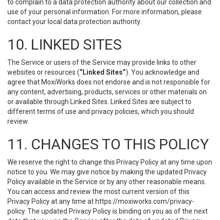
to complain to a data protection authority about our collection and
use of your personal information. For more information, please
contact your local data protection authority.
10. LINKED SITES
The Service or users of the Service may provide links to other
websites or resources (
“Linked Sites”
). You acknowledge and
agree that MoxiWorks does not endorse and is not responsible for
any content, advertising, products, services or other materials on
or available through Linked Sites. Linked Sites are subject to
different terms of use and privacy policies, which you should
review.
11. CHANGES TO THIS POLICY
We reserve the right to change this Privacy Policy at any time upon
notice to you. We may give notice by making the updated Privacy
Policy available in the Service or by any other reasonable means.
You can access and review the most current version of this
Privacy Policy at any time at https://moxiworks.com/privacy-
policy. The updated Privacy Policy is binding on you as of the next