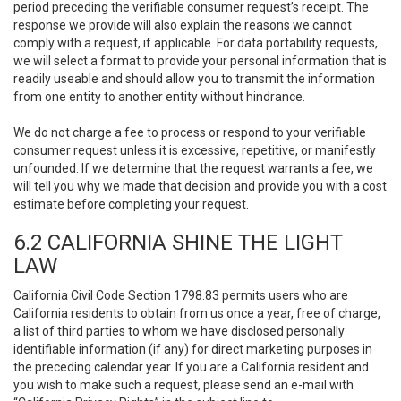
period preceding the verifiable consumer request’s receipt. The
response we provide will also explain the reasons we cannot
comply with a request, if applicable. For data portability requests,
we will select a format to provide your personal information that is
readily useable and should allow you to transmit the information
from one entity to another entity without hindrance.
We do not charge a fee to process or respond to your verifiable
consumer request unless it is excessive, repetitive, or manifestly
unfounded. If we determine that the request warrants a fee, we
will tell you why we made that decision and provide you with a cost
estimate before completing your request.
6.2 CALIFORNIA SHINE THE LIGHT
LAW
California Civil Code Section 1798.83 permits users who are
California residents to obtain from us once a year, free of charge,
a list of third parties to whom we have disclosed personally
identifiable information (if any) for direct marketing purposes in
the preceding calendar year. If you are a California resident and
you wish to make such a request, please send an e-mail with