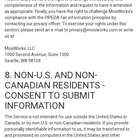
completeness of the information and request to have it amended
as appropriate. Finally, you have the right to challenge MoxiWorks’s
compliance with the PIPEDA fair information principles by
contacting our privacy officer. To exercise your rights under this
section, please send an e-mail to
privacy@moxiworks.com
or write
us at:
MoxiWorks, LLC
1000 Second Avenue, Suite 1300
Seattle, WA 98104.
8. NON-U.S. AND NON-
CANADIAN RESIDENTS -
CONSENT TO SUBMIT
INFORMATION
The Service is not intended for use outside the United States or
Canada, or by non-U.S. or non-Canadian residents. If you provide
personally identifiable information to us, it may be transferred to
and processed on computers in the United States and other