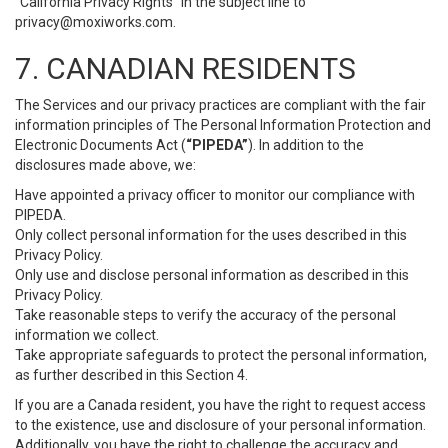
“California Privacy Rights” in the subject line to
privacy@moxiworks.com
.
7. CANADIAN RESIDENTS
The Services and our privacy practices are compliant with the fair
information principles of The Personal Information Protection and
Electronic Documents Act (
“PIPEDA”
). In addition to the
disclosures made above, we:
Have appointed a privacy officer to monitor our compliance with
PIPEDA.
Only collect personal information for the uses described in this
Privacy Policy.
Only use and disclose personal information as described in this
Privacy Policy.
Take reasonable steps to verify the accuracy of the personal
information we collect.
Take appropriate safeguards to protect the personal information,
as further described in this Section 4.
If you are a Canada resident, you have the right to request access
to the existence, use and disclosure of your personal information.
Additionally, you have the right to challenge the accuracy and