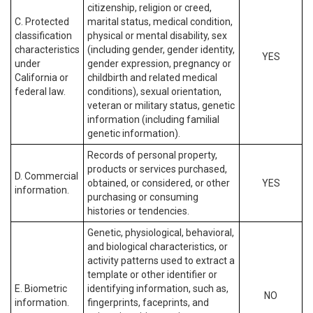
citizenship, religion or creed,
C. Protected
marital status, medical condition,
classification
physical or mental disability, sex
characteristics
(including gender, gender identity,
YES
under
gender expression, pregnancy or
California or
childbirth and related medical
federal law.
conditions), sexual orientation,
veteran or military status, genetic
information (including familial
genetic information).
Records of personal property,
products or services purchased,
D. Commercial
obtained, or considered, or other
YES
information.
purchasing or consuming
histories or tendencies.
Genetic, physiological, behavioral,
and biological characteristics, or
activity patterns used to extract a
template or other identifier or
E. Biometric
identifying information, such as,
NO
information.
fingerprints, faceprints, and