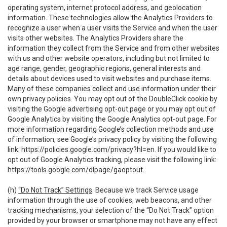
operating system, internet protocol address, and geolocation
information. These technologies allow the Analytics Providers to
recognize a user when a user visits the Service and when the user
visits other websites. The Analytics Providers share the
information they collect from the Service and from other websites
with us and other website operators, including but not limited to
age range, gender, geographic regions, general interests and
details about devices used to visit websites and purchase items.
Many of these companies collect and use information under their
own privacy policies. You may opt out of the DoubleClick cookie by
visiting the Google advertising opt-out page or you may opt out of
Google Analytics by visiting the Google Analytics opt-out page. For
more information regarding Google’s collection methods and use
of information, see Google’s privacy policy by visiting the following
link:
https://policies.google.com/privacy?hl=en
. If you would like to
opt out of Google Analytics tracking, please visit the following link:
https://tools.google.com/dlpage/gaoptout
.
(h)
“Do Not Track” Settings
. Because we track Service usage
information through the use of cookies, web beacons, and other
tracking mechanisms, your selection of the “Do Not Track” option
provided by your browser or smartphone may not have any effect