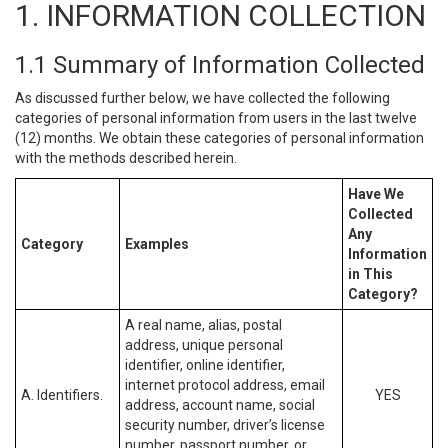
1. INFORMATION COLLECTION
1.1 Summary of Information Collected
As discussed further below, we have collected the following
categories of personal information from users in the last twelve
(12) months. We obtain these categories of personal information
with the methods described herein.
Have We
Collected
Any
Category
Examples
Information
in This
Category?
A real name, alias, postal
address, unique personal
identifier, online identifier,
internet protocol address, email
A. Identifiers.
YES
address, account name, social
security number, driver’s license
number, passport number, or