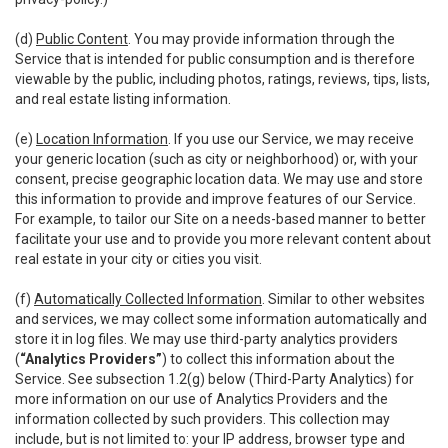
(d)
Public Content
. You may provide information through the
Service that is intended for public consumption and is therefore
viewable by the public, including photos, ratings, reviews, tips, lists,
and real estate listing information.
(e)
Location Information
. If you use our Service, we may receive
your generic location (such as city or neighborhood) or, with your
consent, precise geographic location data. We may use and store
this information to provide and improve features of our Service.
For example, to tailor our Site on a needs-based manner to better
facilitate your use and to provide you more relevant content about
real estate in your city or cities you visit.
(f)
Automatically Collected Information
. Similar to other websites
and services, we may collect some information automatically and
store it in log files. We may use third-party analytics providers
(
“Analytics Providers”
) to collect this information about the
Service. See subsection 1.2(g) below (Third-Party Analytics) for
more information on our use of Analytics Providers and the
information collected by such providers. This collection may
include, but is not limited to: your IP address, browser type and