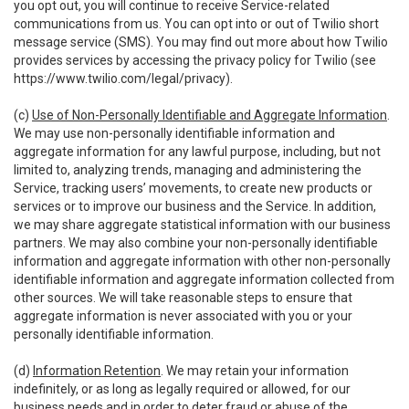
you opt out, you will continue to receive Service-related
communications from us. You can opt into or out of Twilio short
message service (SMS). You may find out more about how Twilio
provides services by accessing the privacy policy for Twilio (see
https://www.twilio.com/legal/privacy
).
(c)
Use of Non-Personally Identifiable and Aggregate Information
.
We may use non-personally identifiable information and
aggregate information for any lawful purpose, including, but not
limited to, analyzing trends, managing and administering the
Service, tracking users’ movements, to create new products or
services or to improve our business and the Service. In addition,
we may share aggregate statistical information with our business
partners. We may also combine your non-personally identifiable
information and aggregate information with other non-personally
identifiable information and aggregate information collected from
other sources. We will take reasonable steps to ensure that
aggregate information is never associated with you or your
personally identifiable information.
(d)
Information Retention
. We may retain your information
indefinitely, or as long as legally required or allowed, for our
business needs and in order to deter fraud or abuse of the