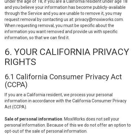
under the age of 18, if you are a California resident under age 18
and you believe your information has become publicly-available
through the Service and you are unable to remove it, you may
request removal by contacting us at:
privacy@moxiworks.com
.
When requesting removal, you must be specific about the
information you want removed and provide us with specific
information, so that we can find it.
6. YOUR CALIFORNIA PRIVACY
RIGHTS
6.1 California Consumer Privacy Act
(CCPA)
If you are a California resident, we process your personal
information in accordance with the California Consumer Privacy
Act (CCPA).
Sale of personal information
. MoxiWorks does not sell your
personal information. Because of this we do not offer an option to
opt-out of the sale of personal information.