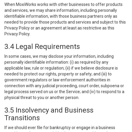
When MoxiWorks works with other businesses to offer products
and services, we may share information, including personally
identifiable information, with those business partners only as
needed to provide those products and services and subject to this
Privacy Policy or an agreement at least as restrictive as this
Privacy Policy.
3.4 Legal Requirements
In some cases, we may disclose your information, including
personally identifiable information: (i) as required by any
applicable law, rule or regulation; (ii) if we believe disclosure is
needed to protect our rights, property or safety; and (iii) to
government regulators or law enforcement authorities in
connection with any judicial proceeding, court order, subpoena or
legal process served on us or the Service; and (iv) to respond to a
physical threat to you or another person.
3.5 Insolvency and Business
Transitions
If we should ever file for bankruptcy or engage in a business