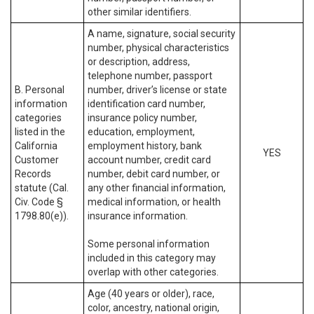
other similar identifiers.
A name, signature, social security
number, physical characteristics
or description, address,
telephone number, passport
B. Personal
number, driver’s license or state
information
identification card number,
categories
insurance policy number,
listed in the
education, employment,
California
employment history, bank
YES
Customer
account number, credit card
Records
number, debit card number, or
statute (Cal.
any other financial information,
Civ. Code §
medical information, or health
1798.80(e)).
insurance information.
Some personal information
included in this category may
overlap with other categories.
Age (40 years or older), race,
color, ancestry, national origin,