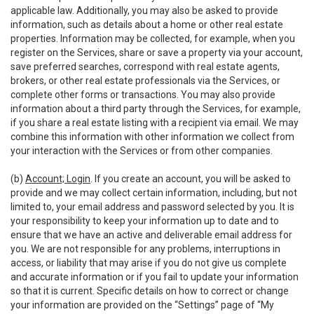
applicable law. Additionally, you may also be asked to provide
information, such as details about a home or other real estate
properties. Information may be collected, for example, when you
register on the Services, share or save a property via your account,
save preferred searches, correspond with real estate agents,
brokers, or other real estate professionals via the Services, or
complete other forms or transactions. You may also provide
information about a third party through the Services, for example,
if you share a real estate listing with a recipient via email. We may
combine this information with other information we collect from
your interaction with the Services or from other companies.
(b)
Account; Login
. If you create an account, you will be asked to
provide and we may collect certain information, including, but not
limited to, your email address and password selected by you. It is
your responsibility to keep your information up to date and to
ensure that we have an active and deliverable email address for
you. We are not responsible for any problems, interruptions in
access, or liability that may arise if you do not give us complete
and accurate information or if you fail to update your information
so that it is current. Specific details on how to correct or change
your information are provided on the “Settings” page of “My