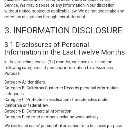
Service. We may dispose of any information in our discretion
without notice, subject to applicable law. We do not undertake any
retention obligations through this statement.
3. INFORMATION DISCLOSURE
3.1 Disclosures of Personal
Information in the Last Twelve Months
In the preceding twelve (12) months, we have disclosed the
following categories of personal information for a Business
Purpose:
Category A: Identifiers.
Category B: California Customer Records personal information
categories.
Category C: Protected classification characteristics under
California or federal law.
Category D: Commercial information.
Category F: Internet or other similar network activity.
We disclosed users’ personal information for a business purpose