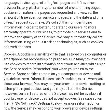
language, device type, referring/exit pages and URLs, other
browser history, platform type, number of clicks, landing pages,
cookie information, the pages you requested and viewed, the
amount of time spent on particular pages, and the date and time
of each request you make. We collect this non-identifying
information in order to better understand our users, to more
efficiently operate our business, to promote our services and to
improve the quality of the Service. We may automatically collect
information using various tracking technologies, such as cookies
and web beacons.
Cookies
. A cookie is a small text file that is stored on a computer or
smartphone for record-keeping purposes. Our Analytics Providers
use cookies to record information about your activities while using
the Service and to “remember” you when you return to the
Service. Some cookies remain on your computer or device until
you delete them. Others, like session ID cookies, expire when you
close your browser. You may set your browser or device setting to
attempt to reject cookies and you may still use the Service,
however, certain features of the Service may not be available if
your browser or device does not accept cookies. See subsection
1.2(h) (“Do Not Track” Settings) below for more information on
how the Service may respond to your browser or device settings.