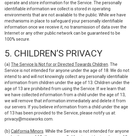
operate and store information for the Service. The personally
identifiable information we collect is stored in operating
environments that are not available to the public. While we have
mechanisms in place to safeguard your personally identifiable
information once we receive it, no transmission of data over the
Internet or any other public network can be guaranteed to be
100% secure.
5. CHILDREN’S PRIVACY
(a)
The Service Is Not for or Directed Towards Children
. The
Service is not intended for anyone under the age of 18. We do not
intend to and will not knowingly collect any personally identifiable
information from children under the age of 13. Children under the
age of 13 are prohibited from using the Service. If we learn that
we have collected information from a child under the age of 13,
we will remove that information immediately and delete it from
our servers. If you believe information from a child under the age
of 13 has been provided to the Service, please notify us at:
privacy@moxiworks.com
.
(b)
California Minors
. While the Service is not intended for anyone