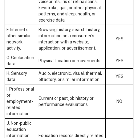
voiceprints, iris or retina scans,
keystroke, gait, or other physical
patterns, and sleep, health, or
exercise data.
F. Internet or
Browsing history, search history,
other similar
information on a consumer’s
YES
network
interaction with a website,
activity.
application, or advertisement.
G. Geolocation
Physical location or movements.
YES
data.
H. Sensory
Audio, electronic, visual, thermal,
YES
data.
olfactory, or similar information.
I. Professional
or
Current or past job history or
employment-
NO
performance evaluations.
related
information.
J. Non-public
education
information
Education records directly related