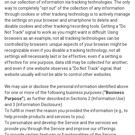
on our collection of information via tracking technologies. The only
way to completely “opt out” of the collection of any information
through cookies or other tracking technology is to actively manage
the settings on your browser and smartphone to delete and
disable cookies and other tracking/recording tools. Getting a “Do
Not Track” signal to work as you might want is difficult. Using
browsers as an example, not all tracking technologies can be
controlled by browsers: unique aspects of your browser might be
recognizable even if you disable a tracking technology; not all
settings will necessarily last or be effective; even if a setting is
effective for one purpose, data still may be collected for another;
and even if one website observes a “Do Not Track” signal, that
website usually will not be able to control other websites.
We may use or disclose the personal information identified above
for one or more of the following business purposes (
“Business
Purpose”
), as further described in Sections 2 (Information Use)
and 3 (Information Disclosure):
To fulfill or meet the reason you provided the information (e.g., to
help provide products and services to you).
To personalize and develop the Service and the services we
provide you through the Service and improve our offerings.
To provide certain features or functionalities of the Service.