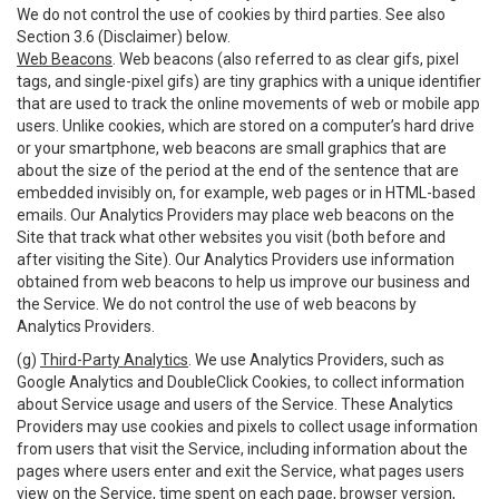
We do not control the use of cookies by third parties. See also
Section 3.6 (Disclaimer) below.
Web Beacons
. Web beacons (also referred to as clear gifs, pixel
tags, and single-pixel gifs) are tiny graphics with a unique identifier
that are used to track the online movements of web or mobile app
users. Unlike cookies, which are stored on a computer’s hard drive
or your smartphone, web beacons are small graphics that are
about the size of the period at the end of the sentence that are
embedded invisibly on, for example, web pages or in HTML-based
emails. Our Analytics Providers may place web beacons on the
Site that track what other websites you visit (both before and
after visiting the Site). Our Analytics Providers use information
obtained from web beacons to help us improve our business and
the Service. We do not control the use of web beacons by
Analytics Providers.
(g)
Third-Party Analytics
. We use Analytics Providers, such as
Google Analytics and DoubleClick Cookies, to collect information
about Service usage and users of the Service. These Analytics
Providers may use cookies and pixels to collect usage information
from users that visit the Service, including information about the
pages where users enter and exit the Service, what pages users
view on the Service, time spent on each page, browser version,