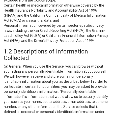
excluded from the CCPA’s scope:
Certain health or medical information otherwise covered by the
Health Insurance Portability and Accountability Act of 1996
(HIPAA) and the California Confidentiality of Medical Information
Act (CMIA) or clinical trial data; and
Personal information covered by certain sector-specific privacy
laws, including the Fair Credit Reporting Act (FRCA), the Gramm-
Leach-Bliley Act (GLBA) or California Financial Information Privacy
Act (FIPA), and the Driver’s Privacy Protection Act of 1994.
1.2 Descriptions of Information
Collected
(a)
General
. When you use the Service, you can browse without
submitting any personally identifiable information about yourself.
We will, however, receive and store some non-personally
identifiable information about you, as described below. In order to
participate in certain functionalities, you may be asked to provide
personally identifiable information. “Personally identifiable
information” is information that would allow us to actually identify
you, such as your name, postal address, email address, telephone
number, or any other information the Service collects that is
defined as personal or personally identifiable information under