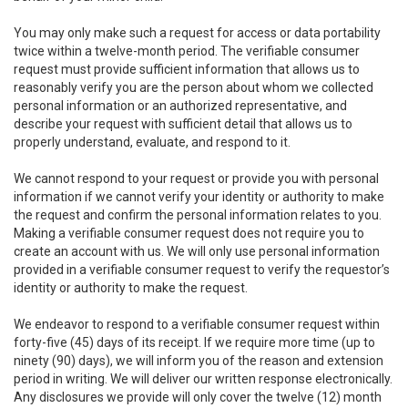
You may only make such a request for access or data portability
twice within a twelve-month period. The verifiable consumer
request must provide sufficient information that allows us to
reasonably verify you are the person about whom we collected
personal information or an authorized representative, and
describe your request with sufficient detail that allows us to
properly understand, evaluate, and respond to it.
We cannot respond to your request or provide you with personal
information if we cannot verify your identity or authority to make
the request and confirm the personal information relates to you.
Making a verifiable consumer request does not require you to
create an account with us. We will only use personal information
provided in a verifiable consumer request to verify the requestor’s
identity or authority to make the request.
We endeavor to respond to a verifiable consumer request within
forty-five (45) days of its receipt. If we require more time (up to
ninety (90) days), we will inform you of the reason and extension
period in writing. We will deliver our written response electronically.
Any disclosures we provide will only cover the twelve (12) month