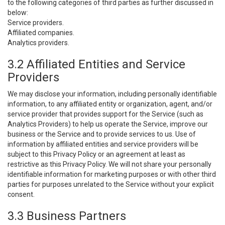
to the following categories of third parties as further discussed in
below:
Service providers.
Affiliated companies.
Analytics providers.
3.2 Affiliated Entities and Service
Providers
We may disclose your information, including personally identifiable
information, to any affiliated entity or organization, agent, and/or
service provider that provides support for the Service (such as
Analytics Providers) to help us operate the Service, improve our
business or the Service and to provide services to us. Use of
information by affiliated entities and service providers will be
subject to this Privacy Policy or an agreement at least as
restrictive as this Privacy Policy. We will not share your personally
identifiable information for marketing purposes or with other third
parties for purposes unrelated to the Service without your explicit
consent.
3.3 Business Partners