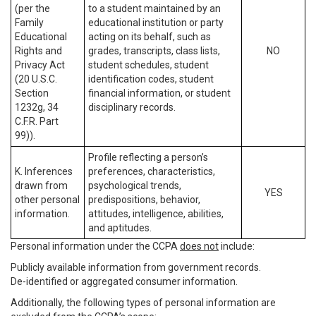
(per the
to a student maintained by an
Family
educational institution or party
Educational
acting on its behalf, such as
Rights and
grades, transcripts, class lists,
NO
Privacy Act
student schedules, student
(20 U.S.C.
identification codes, student
Section
financial information, or student
1232g, 34
disciplinary records.
C.F.R. Part
99)).
Profile reflecting a person’s
K. Inferences
preferences, characteristics,
drawn from
psychological trends,
YES
other personal
predispositions, behavior,
information.
attitudes, intelligence, abilities,
and aptitudes.
Personal information under the CCPA
does not
include:
Publicly available information from government records.
De-identified or aggregated consumer information.
Additionally, the following types of personal information are