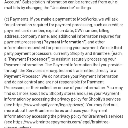
Account.” Subscription information can be removed from our e-
mail lists by changing the “Unsubscribe” settings.
(c)
Payments
. If you make a payment to MoxiWorks, we will ask
for information required for payment processing, such as credit or
payment card number, expiration date, CVV number, billing
address, company name, and additional information required for
payment processing (
Payment Information”
) and other
information requested for processing your payment. We use third-
party payment processors, currently Shopify and Braintree, (each,
a
“Payment Processor”
) to assist in securely processing your
Payment Information. The Payment Information that you provide
through the Services is encrypted and transmitted directly to a
Payment Processor. We do not store your Payment Information
and do not control and are not responsible for Payment
Processors, or their collection or use of your information. You may
find out more about how Shopify stores and uses your Payment
Information by accessing the privacy policy for Shopify’s services
(see
https://www.shopify.com/legal/privacy
). You may find out
more about how Braintree stores and uses your Payment
Information by accessing the privacy policy for Braintree’s services
(see
https://www.braintreepayments.com/legal/braintree-
privacy-policy
.)