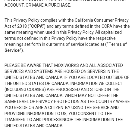
ACCOUNT, OR MAKE A PURCHASE.
This Privacy Policy complies with the California Consumer Privacy
Act of 2018 (
“CCPA”
) and any terms defined in the CCPA have the
same meaning when used in this Privacy Policy. All capitalized
terms not defined in this Privacy Policy have the respective
meanings set forth in our terms of service located at (
“Terms of
Service”
).
PLEASE BE AWARE THAT MOXIWORKS AND ALL ASSOCIATED
SERVICES AND SYSTEMS ARE HOUSED ON SERVERS IN THE
UNITED STATES AND CANADA. IF YOU ARE LOCATED OUTSIDE OF
THE UNITED STATES OR CANADA, INFORMATION WE COLLECT
(INCLUDING COOKIES) ARE PROCESSED AND STORED IN THE
UNITED STATES AND CANADA, WHICH MAY NOT OFFER THE
SAME LEVEL OF PRIVACY PROTECTION AS THE COUNTRY WHERE
YOU RESIDE OR ARE A CITIZEN. BY USING THE SERVICE AND
PROVIDING INFORMATION TO US, YOU CONSENT TO THE
TRANSFER TO AND PROCESSINGOF THE INFORMATION IN THE
UNITED STATES AND CANADA.