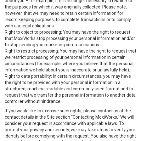
about you – for example, if it is no longer necessary in relation to
the purposes for which it was originally collected. Please note,
however, that we may need to retain certain information for
record keeping purposes, to complete transactions or to comply
with our legal obligations.
Right to object to processing: You may have the right to request
that MoxiWorks stop processing your personal information and/or
to stop sending you marketing communications.
Right to restrict processing: You may have the right to request that
we restrict processing of your personal information in certain
circumstances (for example, where you believe that the personal
information we hold about you is inaccurate or unlawfully held).
Right to data portability: In certain circumstances, you may have
the right to be provided with your personal information in a
structured, machine readable and commonly used format and to
request that we transfer the personal information to another data
controller without hindrance.
If you would like to exercise such rights, please contact us at the
contact details in the Site section “Contacting MoxiWorks.” We will
consider your request in accordance with applicable laws. To
protect your privacy and security, we may take steps to verify your
identity before complying with the request. You also have the right